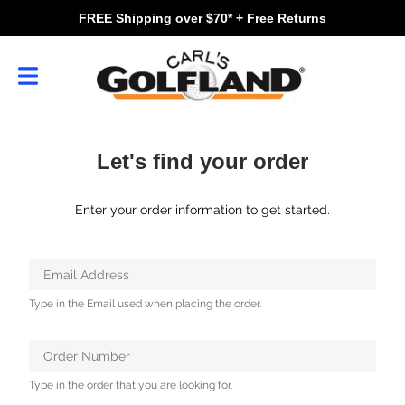
FREE Shipping over $70* + Free Returns
Let's find your order
Enter your order information to get started.
Verifying...
Email Address
Protected
Type in the Email used when placing the order.
by
ALTCHA
Order Number
Type in the order that you are looking for.