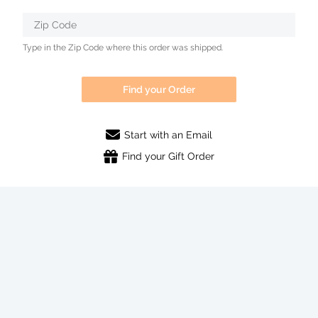
Zip Code
Type in the Zip Code where this order was shipped.
Find your Order
Start with an Email
Find your Gift Order